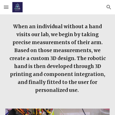
Skip to main content
Skip to navigation
When an individual without a hand
visits our lab, we begin by taking
precise measurements of their arm.
Based on those measurements, we
create a custom 3D design. The robotic
hand is then developed through 3D
printing and component integration,
and finally fitted to the user for
personalized use.