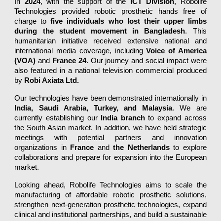
In
2024
, with the support of the
ICT Division
, Robolife
Technologies provided robotic prosthetic hands free of
charge to
five individuals who lost their upper limbs
during the student movement in Bangladesh
. This
humanitarian initiative received extensive national and
international media coverage, including
Voice of America
(VOA)
and
France 24
. Our journey and social impact were
also featured in a national television commercial produced
by
Robi Axiata Ltd.
Our technologies have been demonstrated internationally in
India, Saudi Arabia, Turkey, and Malaysia
. We are
currently establishing our
India branch
to expand across
the South Asian market. In addition, we have held strategic
meetings with potential partners and innovation
organizations in
France
and
the Netherlands
to explore
collaborations and prepare for expansion into the European
market.
Looking ahead, Robolife Technologies aims to scale the
manufacturing of affordable robotic prosthetic solutions,
strengthen next-generation prosthetic technologies, expand
clinical and institutional partnerships, and build a sustainable