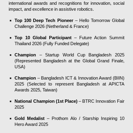
international awards and recognitions for innovation, social
impact, and excellence in assistive robotics.
Top 100 Deep Tech Pioneer
– Hello Tomorrow Global
Challenge 2026 (Netherland & France)
Top 10 Global Participant
– Future Action Summit
Thailand 2026 (Fully Funded Delegate)
Champion
– Startup World Cup Bangladesh 2025
(Represented Bangladesh at the Global Grand Finale,
USA)
Champion
– Bangladesh ICT & Innovation Award (BIIN)
2025 (Selected to represent Bangladesh at APICTA
Awards 2025, Taiwan)
National Champion (1st Place)
– BTRC Innovation Fair
2025
Gold Medalist
– Prothom Alo / Starship Inspiring 10
Hero Award 2025