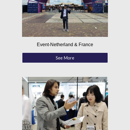
Event-Netherland & France
See More