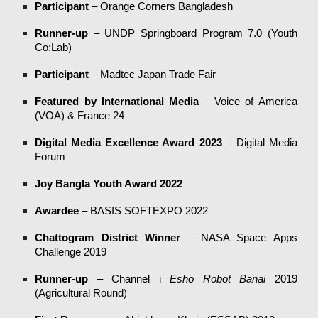
Participant
– Orange Corners Bangladesh
Runner-up
– UNDP Springboard Program 7.0 (Youth
Co:Lab)
Participant
– Madtec Japan Trade Fair
Featured by International Media
– Voice of America
(VOA) & France 24
Digital Media Excellence Award 2023
– Digital Media
Forum
Joy Bangla Youth Award 2022
Awardee
– BASIS SOFTEXPO 2022
Chattogram District Winner
– NASA Space Apps
Challenge 2019
Runner-up
– Channel i
Esho Robot Banai
2019
(Agricultural Round)