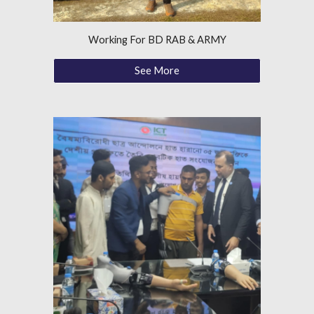
Working For BD RAB & ARMY
See More