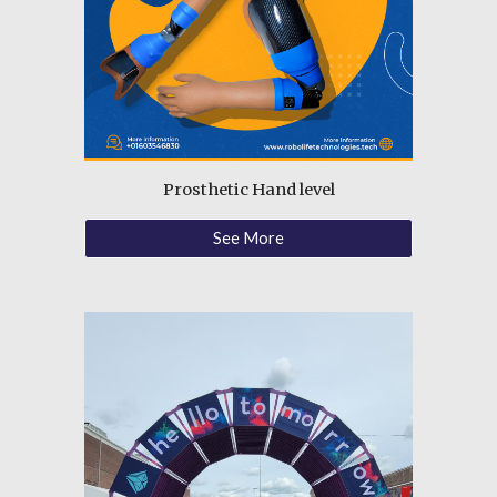
Prosthetic Hand
level
See More