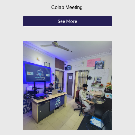
Colab Meeting
See More