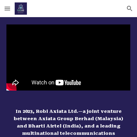
Skip to main content
Skip to navigation
In 2023, Robi Axiata Ltd.—a joint venture
between Axiata Group Berhad (Malaysia)
and Bharti Airtel (India), and a leading
multinational telecommunications