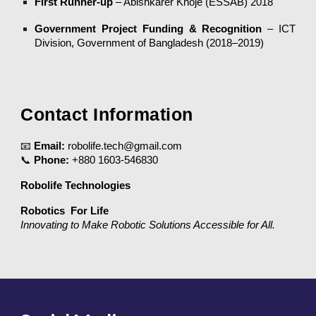
First Runner-up
– Abishkarer Khoje (ESSAB) 2018
Government Project Funding & Recognition
– ICT
Division, Government of Bangladesh (2018–2019)
Contact Information
📧
Email:
robolife.tech@gmail.com
📞
Phone:
+880 1603-546830
Robolife Technologies
Robotics For Life
Innovating to Make Robotic Solutions Accessible for All.