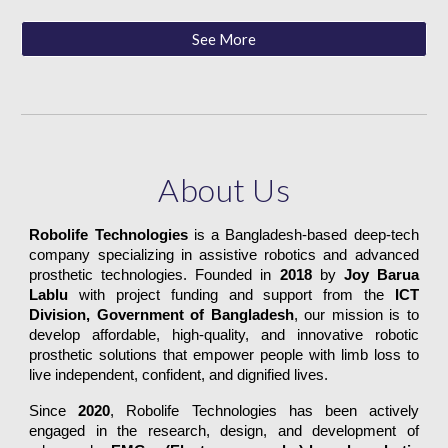
See More
About Us
Robolife Technologies
is a Bangladesh-based deep-tech
company specializing in assistive robotics and advanced
prosthetic technologies. Founded in
2018
by
Joy Barua
Lablu
with project funding and support from the
ICT
Division, Government of Bangladesh
, our mission is to
develop affordable, high-quality, and innovative robotic
prosthetic solutions that empower people with limb loss to
live independent, confident, and dignified lives.
Since
2020
, Robolife Technologies has been actively
engaged in the research, design, and development of