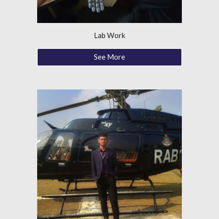
Lab Work
See More