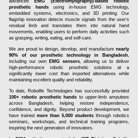
advanced
EMG (Electromyography)-based robotic
prosthetic hands
using in-house EMG technology,
embedded systems, electronics, and 3D printing. Our
flagship innovation detects muscle signals from the user's
residual limb and translates them into natural hand
movements, enabling users to perform daily activities such
as grasping, writing, eating, and self-care.
We are proud to design, develop, and manufacture
nearly
90% of our prosthetic technology in Bangladesh
,
including our own
EMG sensors
, allowing us to deliver
high-performance robotic prosthetic solutions at a
significantly lower cost than imported alternatives while
maintaining excellent quality and reliability.
To date, Robolife Technologies has successfully provided
100+ robotic prosthetic hands
to upper-limb amputees
across Bangladesh, helping restore independence,
confidence, and dignity. Beyond product development, we
have trained
more than 5,000 students
through robotics
seminars, workshops, and technical training programs,
inspiring the next generation of innovators.