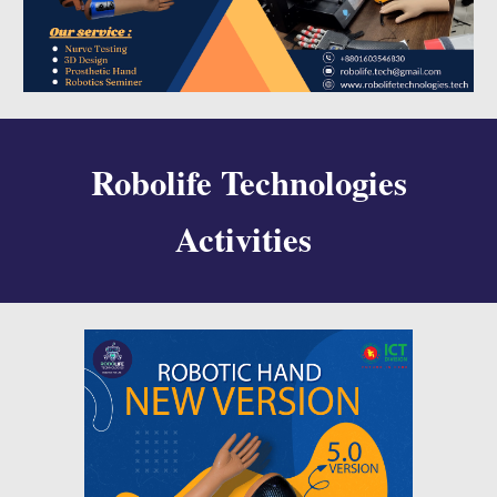
Robolife Technologies
Activities