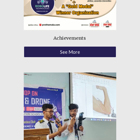
Achievements
See More