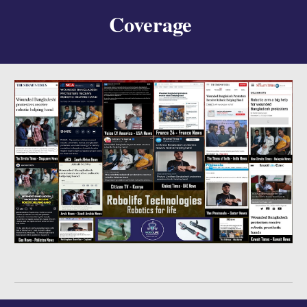
Coverage