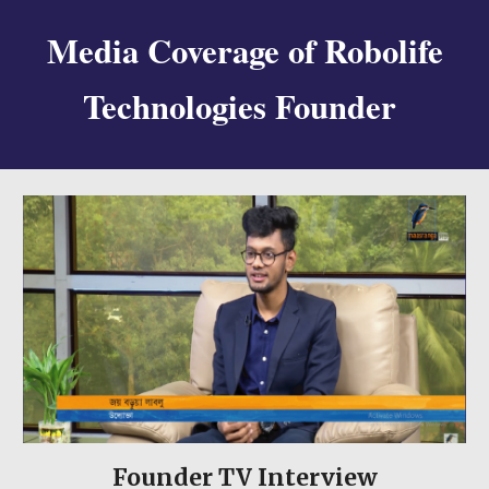
Media Coverage of Robolife
Technologies Founder
Founder
TV Interview