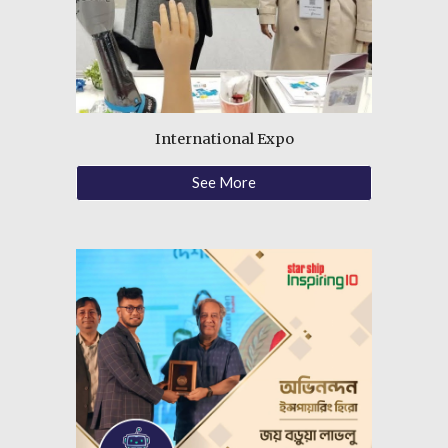
International Expo
See More