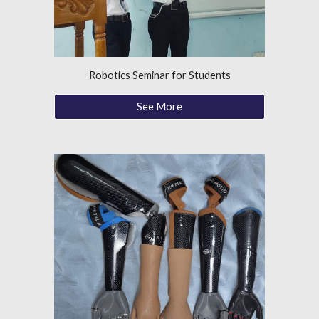
Robotics Seminar for Students
See More