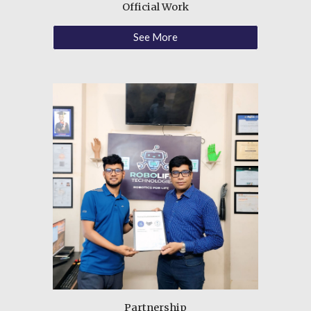
Official Work
See More
Partnership