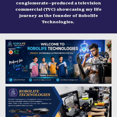
conglomerate—produced a television
commercial (TVC) showcasing my life
journey as the founder of Robolife
Technologies.