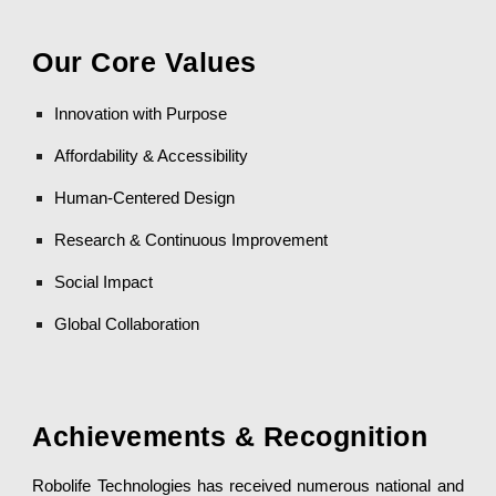
Our Core Values
Innovation with Purpose
Affordability & Accessibility
Human-Centered Design
Research & Continuous Improvement
Social Impact
Global Collaboration
Achievements & Recognition
Robolife Technologies has received numerous national and