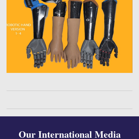
Our International
Media