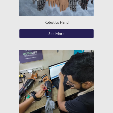
Robotics Hand
See More