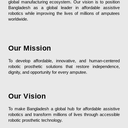
global manufacturing ecosystem. Our vision is to position
Bangladesh as a global leader in affordable assistive
robotics while improving the lives of millions of amputees
worldwide.
Our Mission
To develop affordable, innovative, and human-centered
robotic prosthetic solutions that restore independence,
dignity, and opportunity for every amputee.
Our Vision
To make Bangladesh a global hub for affordable assistive
robotics and transform millions of lives through accessible
robotic prosthetic technology.