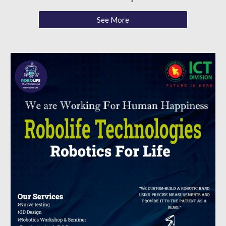
See More