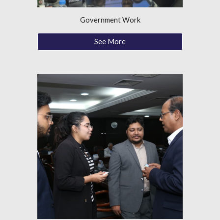
Government Work
See More